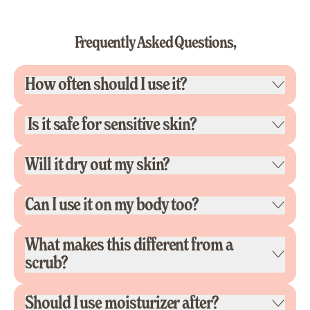
Frequently Asked Questions,
How often should I use it?
Is it safe for sensitive skin?
Will it dry out my skin?
Can I use it on my body too?
What makes this different from a
scrub?
Should I use moisturizer after?