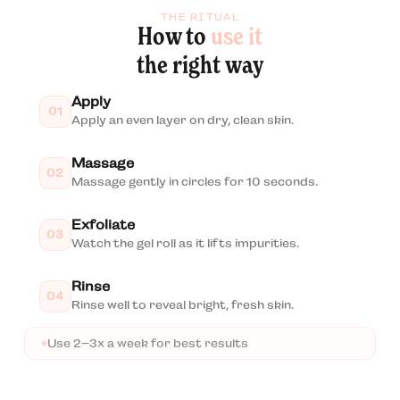
THE RITUAL
How to
use it
the right way
Apply
01
Apply an even layer on dry, clean skin.
Massage
02
Massage gently in circles for 10 seconds.
Exfoliate
03
Watch the gel roll as it lifts impurities.
Rinse
04
Rinse well to reveal bright, fresh skin.
Use 2–3x a week for best results