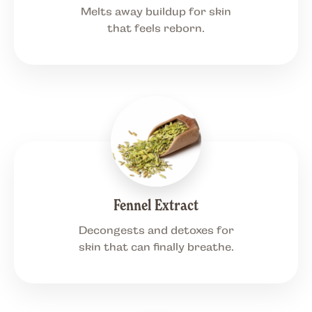
Melts away buildup for skin
that feels reborn.
Fennel Extract
Decongests and detoxes for
skin that can finally breathe.