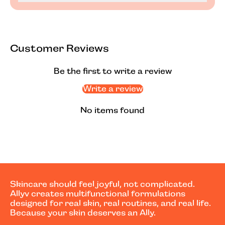
Customer Reviews
Be the first to write a review
Write a review
No items found
Skincare should feel joyful, not complicated.
Allyv creates multifunctional formulations
designed for real skin, real routines, and real life.
Because your skin deserves an Ally.