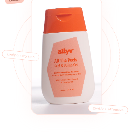
apply on dry skin
gentle + effective