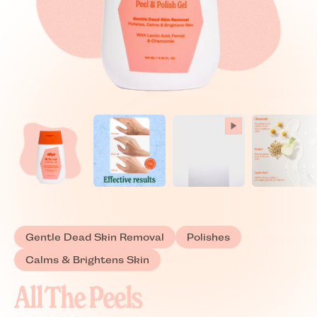
Gentle Dead Skin Removal
Polishes
Calms & Brightens Skin
All The Peels