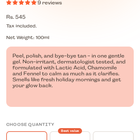
9 reviews
Regular price
Rs. 545
Tax included.
Net Weight: 100ml
Peel, polish, and bye-bye tan - in one gentle
gel. Non-irritant, dermatologist tested, and
formulated with Lactic Acid, Chamomile
and Fennel to calm as much as it clarifies.
Smells like fresh holiday mornings and get
your glow back.
CHOOSE QUANTITY
Best value