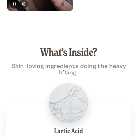
What’s Inside?
Skin-loving ingredients doing the heavy
lifting.
Lactic Acid