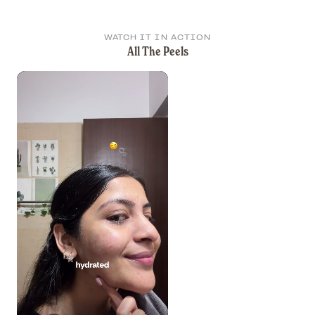
WATCH IT IN ACTION
All The Peels