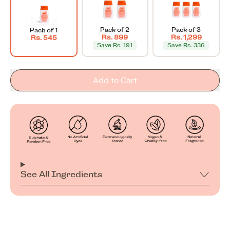
Pack of 2
Pack of 3
Pack of 1
Rs. 899
Rs. 1,299
Rs. 545
Save Rs. 191
Save Rs. 336
Add to Cart
See All Ingredients