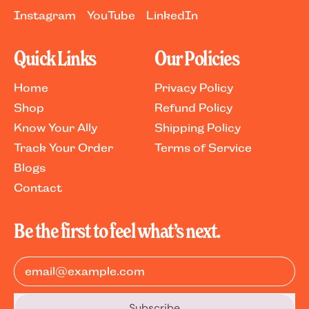
Instagram
YouTube
LinkedIn
Quick Links
Our Policies
Home
Privacy Policy
Shop
Refund Policy
Know Your Ally
Shipping Policy
Track Your Order
Terms of Service
Blogs
Contact
Be the first to feel what’s next.
Email Address
Subscribe