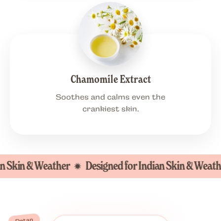
Chamomile Extract
Soothes and calms even the
crankiest skin.
in & Weather
Designed for Indian Skin & Weather
Detan