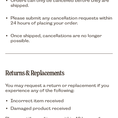
Orders can only be cancelled
before they are
shipped
.
Please submit any cancellation requests within
24 hours of placing your order
.
Once shipped, cancellations are no longer
possible.
Returns & Replacements
You may request a return or replacement if you
experience any of the following:
Incorrect item received
Damaged product received