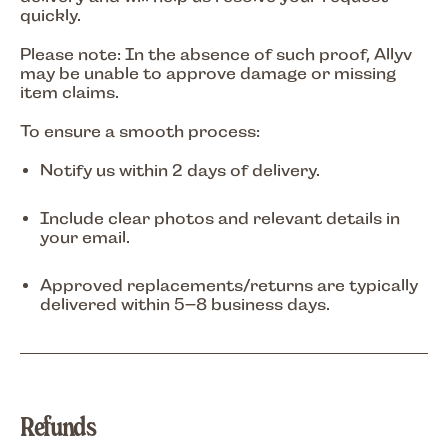
quickly.
Please note: In the absence of such proof, Allyv
may be unable to approve damage or missing
item claims.
To ensure a smooth process:
Notify us within
2 days of delivery
.
Include clear photos and relevant details in
your email.
Approved replacements/returns are typically
delivered within
5–8 business days
.
Refunds