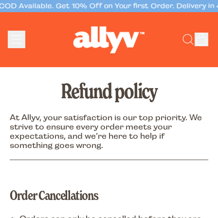
OD Available. Get 10% Off on Your first Order. Delivery in 
Menu
it
Search
Cart
our
site
Refund policy
At
Allyv
, your satisfaction is our top priority. We
strive to ensure every order meets your
expectations, and we’re here to help if
something goes wrong.
Order Cancellations