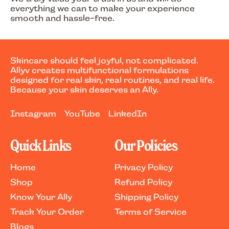
everything we can to make your experience
smooth and hassle-free.
Skincare should feel joyful, not complicated.
Allyv creates multifunctional formulations
designed for real skin, real routines, and real life.
Because your skin deserves an Ally.
Instagram
YouTube
LinkedIn
Quick Links
Our Policies
Home
Privacy Policy
Shop
Refund Policy
Know Your Ally
Shipping Policy
Track Your Order
Terms of Service
Blogs