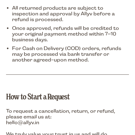
All returned products are subject to
inspection and approval by Allyv before a
refund is processed.
Once approved, refunds will be credited to
your
original payment method
within
7–10
business days
.
For Cash on Delivery (COD) orders, refunds
may be processed via bank transfer or
another agreed-upon method.
How to Start a Request
To request a cancellation, return, or refund,
please email us at:
hello
@allyv.in
We truly value your trust in us and will do