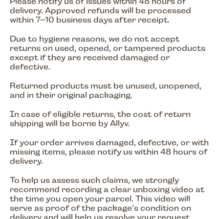
Please notify us of issues within 48 hours of
delivery. Approved refunds will be processed
within 7–10 business days after receipt.
Due to hygiene reasons, we do not accept
returns on used, opened, or tampered products
except if they are received damaged or
defective.
Returned products must be unused, unopened,
and in their original packaging.
In case of eligible returns, the cost of return
shipping will be borne by Allyv.
If your order arrives damaged, defective, or with
missing items, please notify us within 48 hours of
delivery.
To help us assess such claims, we strongly
recommend recording a clear unboxing video at
the time you open your parcel. This video will
serve as proof of the package’s condition on
delivery and will help us resolve your request